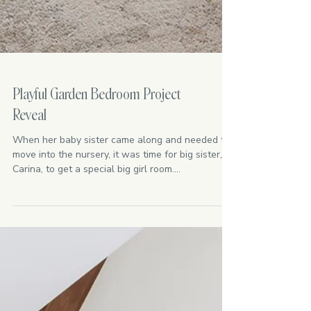
Playful Garden Bedroom Project
Reveal
When her baby sister came along and needed to
move into the nursery, it was time for big sister,
Carina, to get a special big girl room....