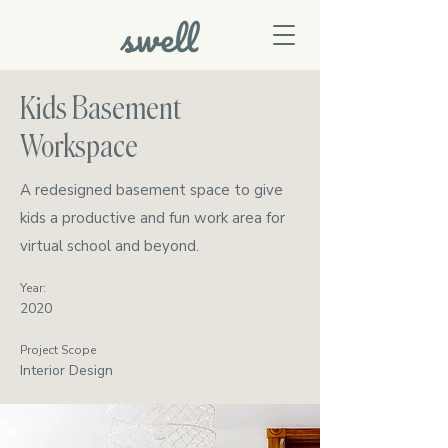
Kids Basement
Workspace
A redesigned basement space to give
kids a productive and fun work area for
virtual school and beyond.
Year:
2020
Project Scope
Interior Design