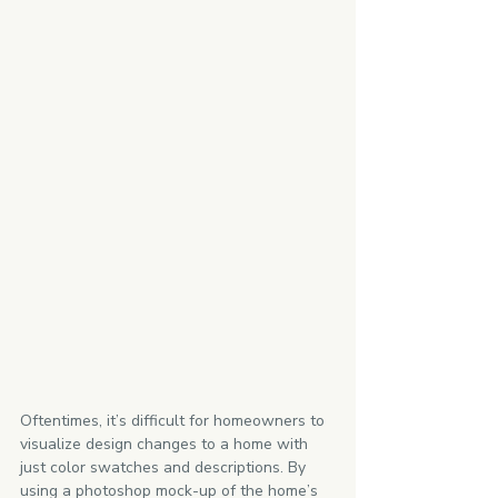
Oftentimes, it’s difficult for homeowners to 
visualize design changes to a home with 
just color swatches and descriptions. By 
using a photoshop mock-up of the home’s 