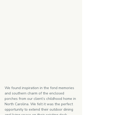
We found inspiration in the fond memories 
and southern charm of the enclosed 
porches from our client’s childhood home in 
North Carolina. We felt it was the perfect 
opportunity to extend their outdoor dining 
and living space on their existing deck. 