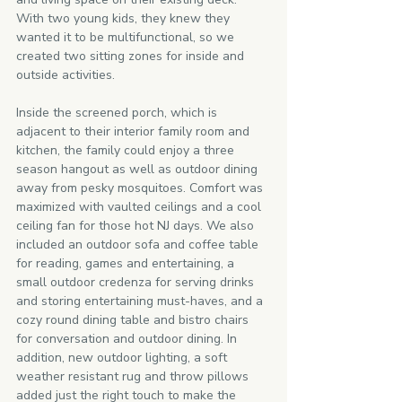
With two young kids, they knew they 
wanted it to be multifunctional, so we 
created two sitting zones for inside and 
outside activities. 
Inside the screened porch, which is 
adjacent to their interior family room and 
kitchen, the family could enjoy a three 
season hangout as well as outdoor dining 
away from pesky mosquitoes. Comfort was 
maximized with vaulted ceilings and a cool 
ceiling fan for those hot NJ days. We also 
included an outdoor sofa and coffee table 
for reading, games and entertaining, a 
small outdoor credenza for serving drinks 
and storing entertaining must-haves, and a 
cozy round dining table and bistro chairs 
for conversation and outdoor dining. In 
addition, new outdoor lighting, a soft 
weather resistant rug and throw pillows 
added just the right touch to make the 