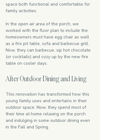
space both functional and comfortable for 
family activities.
In the open air area of the porch, we 
worked with the floor plan to include the 
homeowners must have egg chair as well 
as a fire pit table, sofa and barbecue grill. 
Now, they can barbecue, sip hot chocolate 
(or cocktails) and cozy up by the new fire 
table on cooler days. 
After Outdoor Dining and Living
This renovation has transformed how this 
young family uses and entertains in their 
outdoor space. Now, they spend most of 
their time at home relaxing on the porch 
and indulging in some outdoor dining even 
in the Fall and Spring.