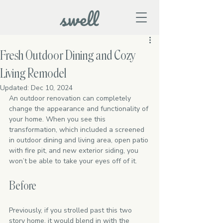
Fresh Outdoor Dining and Cozy
Living Remodel
Updated:
Dec 10, 2024
An outdoor renovation can completely 
change the appearance and functionality of 
your home. When you see this 
transformation, which included a screened 
in outdoor dining and living area, open patio 
with fire pit, and new exterior siding, you 
won’t be able to take your eyes off of it. 
Before
Previously, if you strolled past this two 
story home, it would blend in with the 