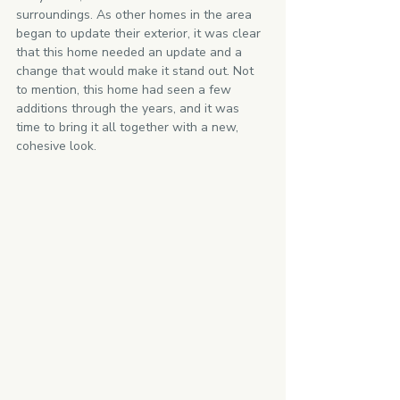
surroundings. As other homes in the area 
began to update their exterior, it was clear 
that this home needed an update and a 
change that would make it stand out. Not 
to mention, this home had seen a few 
additions through the years, and it was 
time to bring it all together with a new, 
cohesive look.   