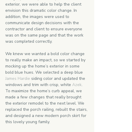
exterior, we were able to help the client 
envision this dramatic color change. In 
addition, the images were used to 
communicate design decisions with the 
contractor and client to ensure everyone 
was on the same page and that the work 
was completed correctly.
We knew we wanted a bold color change 
to really make an impact, so we started by 
mocking up the home’s exterior in some 
bold blue hues. We selected a deep blue 
James Hardie
 siding color and updated the 
windows and trim with crisp, white 
Azek
. 
To maximize the home’s curb appeal, we 
made a few changes that really brought 
the exterior remodel to the next level. We 
replaced the porch railing, rebuilt the stairs, 
and designed a new modern porch skirt for 
this lovely young family. 